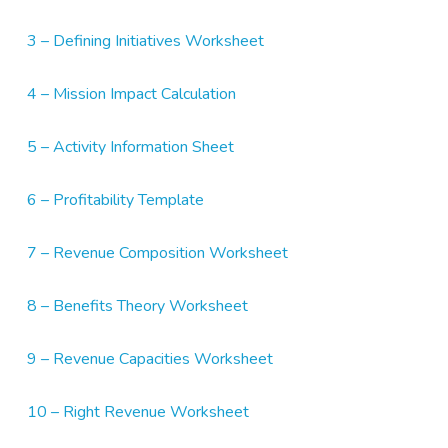
3 – Defining Initiatives Worksheet
4 – Mission Impact Calculation
5 – Activity Information Sheet
6 – Profitability Template
7 – Revenue Composition Worksheet
8 – Benefits Theory Worksheet
9 – Revenue Capacities Worksheet
10 – Right Revenue Worksheet