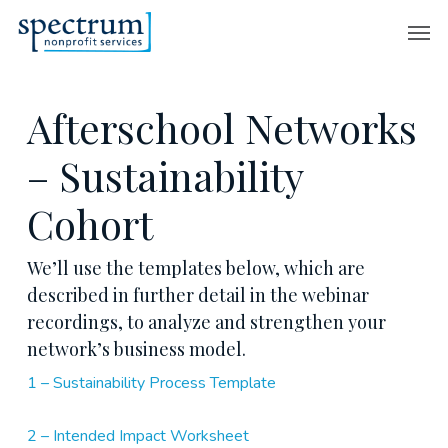
Skip
Men
to
main
content
Afterschool Networks
– Sustainability
Cohort
We’ll use the templates below, which are
described in further detail in the webinar
recordings, to analyze and strengthen your
network’s business model.
1 – Sustainability Process Template
2 – Intended Impact Worksheet