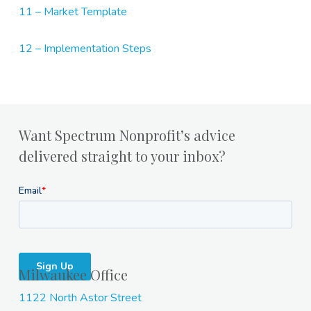
11 – Market Template
12 – Implementation Steps
Want Spectrum Nonprofit’s advice
delivered straight to your inbox?
Milwaukee Office
1122 North Astor Street