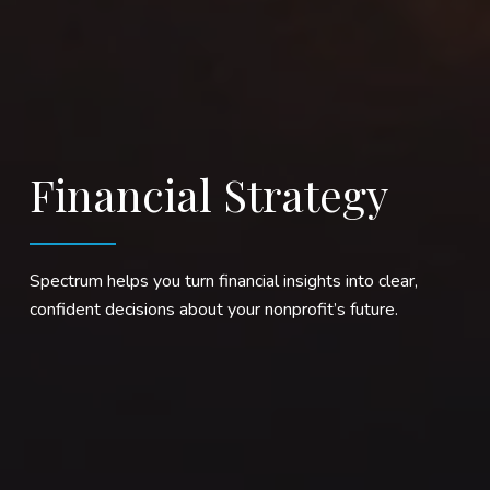
Financial Strategy
Spectrum helps you turn financial insights into clear,
confident decisions about your nonprofit’s future.