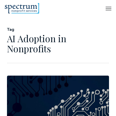
Skip
Men
to
main
content
Tag
AI Adoption in
Nonprofits
Aligning
AI
with
Your
Nonprofit’s
Strategy