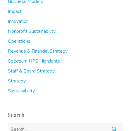
Business Models
Impact
Innovation
Nonprofit Sustainability
Operations
Revenue & Financial Strategy
Spectrum NPS Highlights
Staff & Board Strategy
Strategy
Sustainability
Search