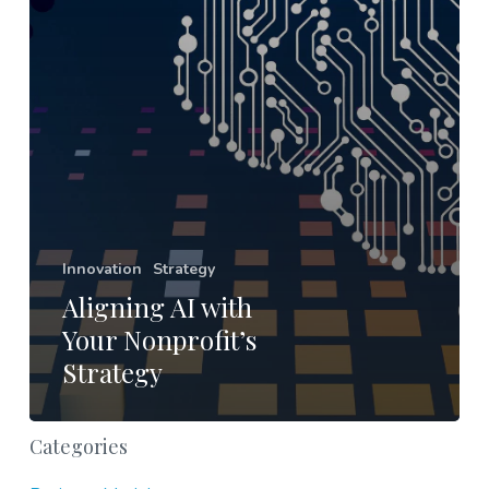
Innovation
Strategy
Aligning AI with
Your Nonprofit’s
Strategy
Categories