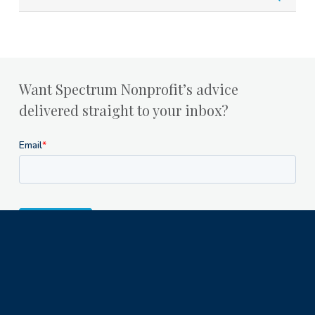
Want Spectrum Nonprofit’s advice
delivered straight to your inbox?
Milwaukee Office
1122 North Astor Street
Milwaukee, WI 53202