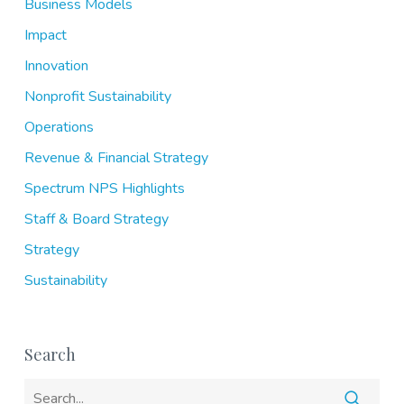
Business Models
Impact
Innovation
Nonprofit Sustainability
Operations
Revenue & Financial Strategy
Spectrum NPS Highlights
Staff & Board Strategy
Strategy
Sustainability
Search