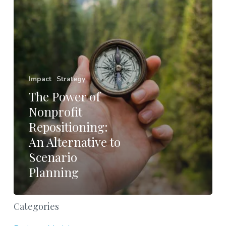
Alternative
to
Scenario
Planning
Impact
Strategy
The Power of
Nonprofit
Repositioning:
An Alternative to
Scenario
Planning
Categories