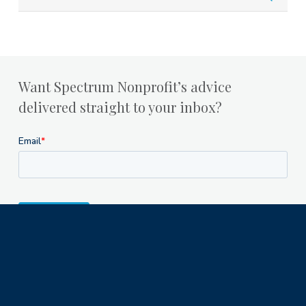
Want Spectrum Nonprofit’s advice
delivered straight to your inbox?
Milwaukee Office
1122 North Astor Street
Milwaukee, WI 53202