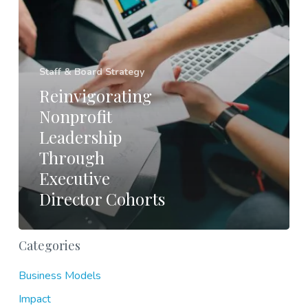
Staff & Board Strategy
Reinvigorating
Nonprofit
Leadership
Through
Executive
Director Cohorts
Categories
Business Models
Impact