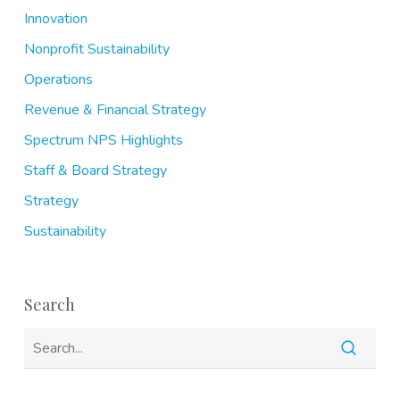
Innovation
Nonprofit Sustainability
Operations
Revenue & Financial Strategy
Spectrum NPS Highlights
Staff & Board Strategy
Strategy
Sustainability
Search