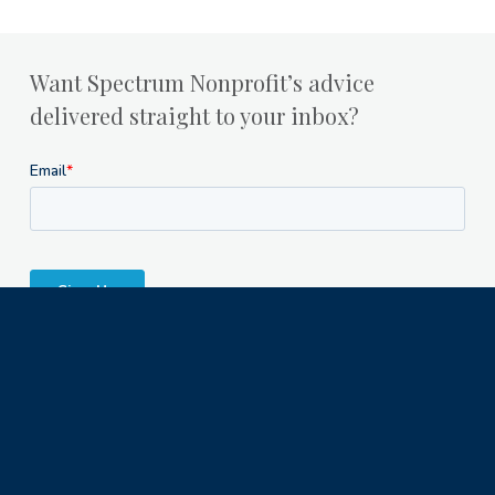
Want Spectrum Nonprofit’s advice
delivered straight to your inbox?
Milwaukee Office
1122 North Astor Street
Milwaukee, WI 53202
© 2023 Spectrum Nonprofit Services LLC