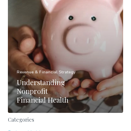
Revenue & Financial Strategy
Understanding
Nonprofit
Financial Health
Categories