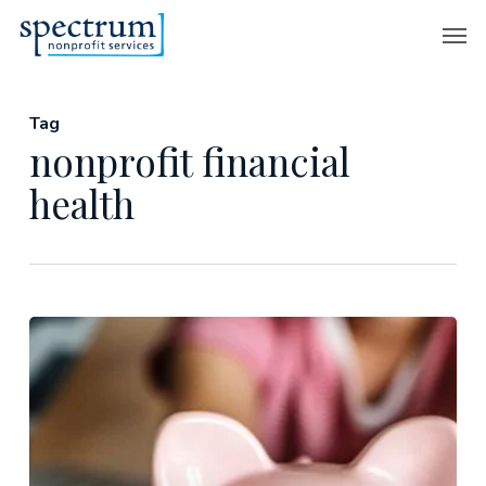
Skip
Men
to
main
content
Tag
nonprofit financial
health
Understanding
Nonprofit
Financial
Health