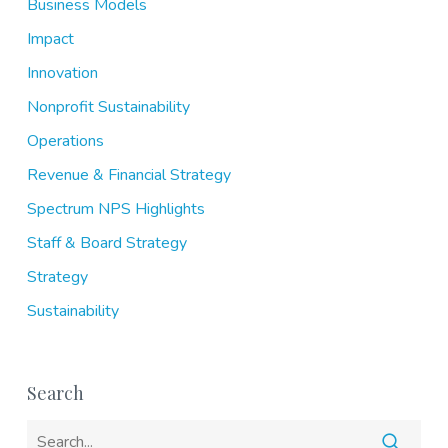
Business Models
Impact
Innovation
Nonprofit Sustainability
Operations
Revenue & Financial Strategy
Spectrum NPS Highlights
Staff & Board Strategy
Strategy
Sustainability
Search