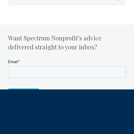
Want Spectrum Nonprofit’s advice
delivered straight to your inbox?
Milwaukee Office
1122 North Astor Street
Milwaukee, WI 53202