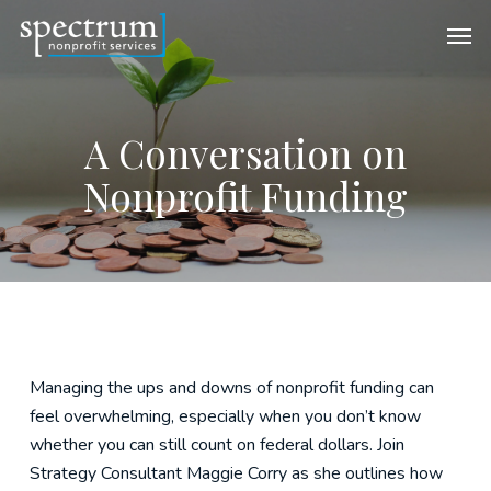
Skip
Men
to
main
content
A Conversation on
Nonprofit Funding
Managing the ups and downs of nonprofit funding can
feel overwhelming, especially when you don’t know
whether you can still count on federal dollars. Join
Strategy Consultant Maggie Corry as she outlines how