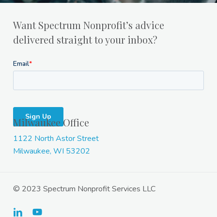
Want Spectrum Nonprofit’s advice
delivered straight to your inbox?
Milwaukee Office
1122 North Astor Street
Milwaukee, WI 53202
© 2023 Spectrum Nonprofit Services LLC
linkedin
youtube