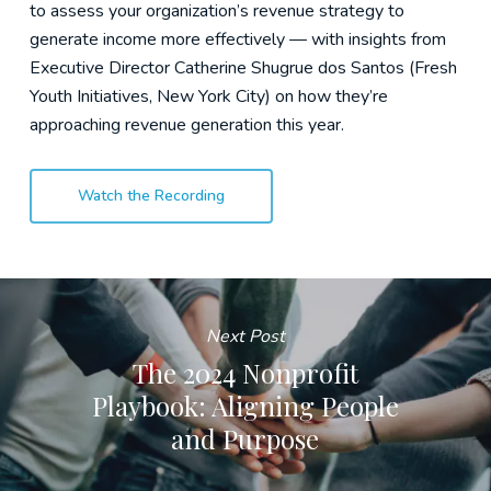
to assess your organization’s revenue strategy to
generate income more effectively — with insights from
Executive Director Catherine Shugrue dos Santos (Fresh
Youth Initiatives, New York City) on how they’re
approaching revenue generation this year.
Watch the Recording
Next Post
The 2024 Nonprofit
Playbook: Aligning People
and Purpose