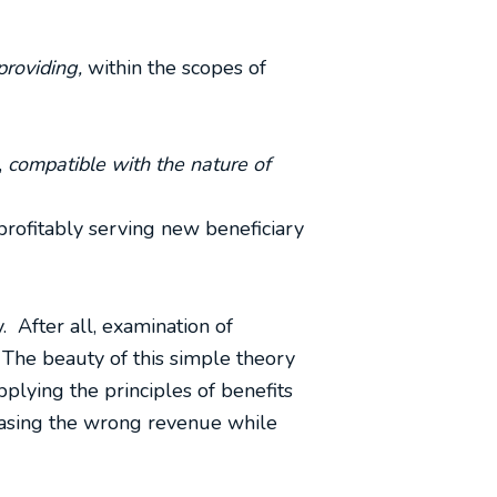
providing,
within the scopes of
,
compatible with the nature of
profitably serving new beneficiary
. After all, examination of
 The beauty of this simple theory
pplying the principles of benefits
chasing the wrong revenue while