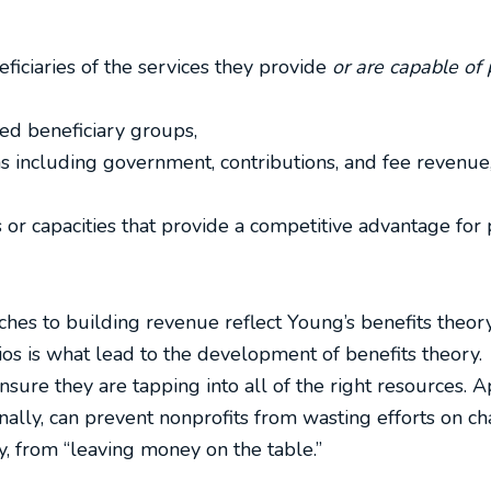
ficiaries of the services they provide
or are capable of 
ed beneficiary groups,
ms including government, contributions, and fee revenue
 or capacities that provide a competitive advantage for 
ches to building revenue reflect Young’s benefits theory
ios is what lead to the development of benefits theory.
ensure they are tapping into all of the right resources. A
onally, can prevent nonprofits from wasting efforts on 
, from “leaving money on the table.”