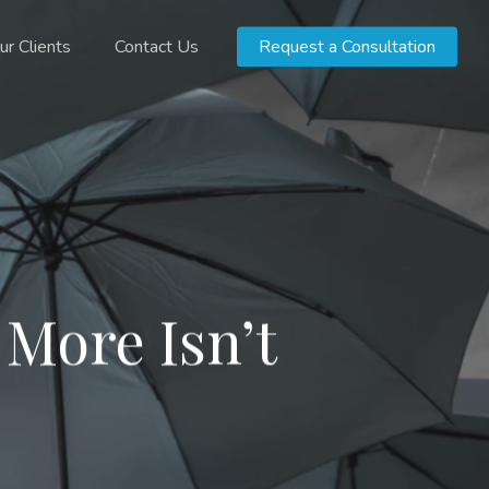
ur Clients
Contact Us
Request a Consultation
 More Isn’t