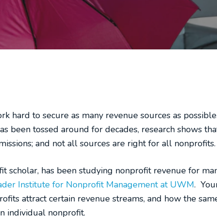
rk hard to secure as many revenue sources as possible…
 has been tossed around for decades, research shows tha
ssions; and not all sources are right for all nonprofits.
it scholar, has been studying nonprofit revenue for man
der Institute for Nonprofit Management at UWM
. You
rofits attract certain revenue streams, and how the sa
n individual nonprofit.