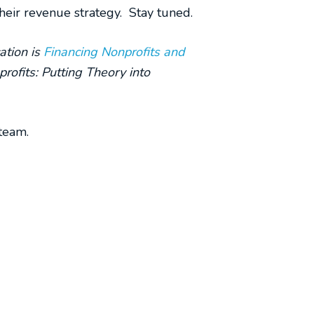
their revenue strategy. Stay tuned.
ation is
Financing Nonprofits and
rofits: Putting Theory into
team.