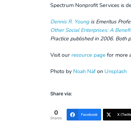
Spectrum Nonprofit Services is dev
Dennis R. Young
is Emeritus Profe
Other Social Enterprises:
A Benefi
Practice published in 2006. Both p
Visit our
resource page
for more a
Photo by
Noah Näf
on
Unsplash
Share via:
0
Facebook
X (Twitt
Shares