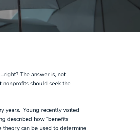
.right? The answer is, not
t nonprofits should seek the
y years. Young recently visited
ng described how “benefits
me theory can be used to determine