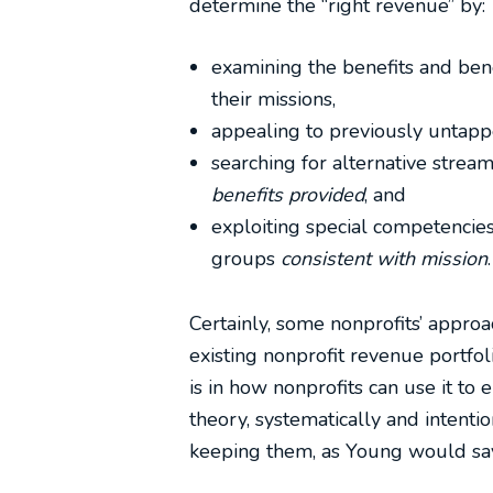
determine the “right revenue” by:
examining the benefits and bene
their missions,
appealing to previously untapp
searching for alternative strea
benefits provided
, and
exploiting special competencies
groups
consistent with mission
.
Certainly, some nonprofits’ approa
existing nonprofit revenue portfol
is in how nonprofits can use it to 
theory, systematically and intenti
keeping them, as Young would say