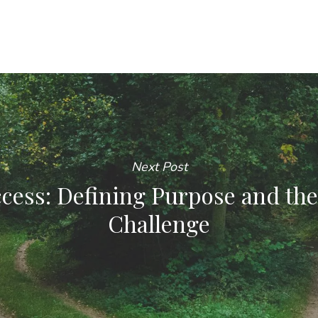
Next Post
cess: Defining Purpose and the
Challenge