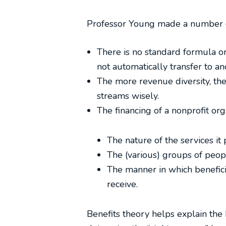
Professor Young made a number o
There is no standard formula or
not automatically transfer to an
The more revenue diversity, the
streams wisely.
The financing of a nonprofit org
The nature of the services it
The (various) groups of peopl
The manner in which beneficia
receive.
Benefits theory helps explain the 