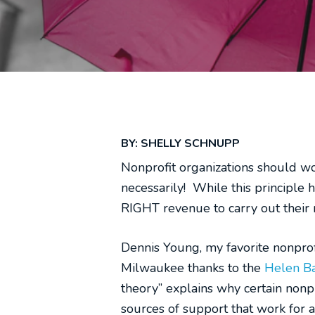
BY: SHELLY SCHNUPP
Nonprofit organizations should wo
necessarily! While this principle
RIGHT revenue to carry out their mi
Dennis Young, my favorite nonprof
Milwaukee thanks to the
Helen Ba
theory” explains why certain nonp
sources of support that work for a