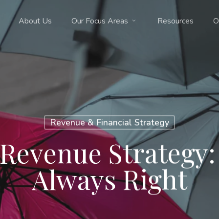
About Us
Our Focus Areas
Resources
O
Revenue & Financial Strategy
Revenue Strategy:
Always Right