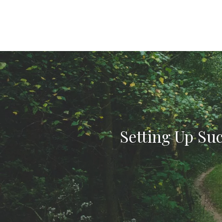
Setting Up Suc