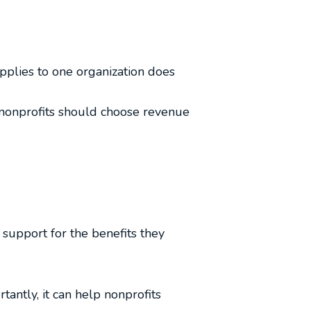
applies to one organization does
, nonprofits should choose revenue
 support for the benefits they
antly, it can help nonprofits