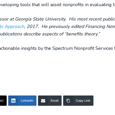
eloping tools that will assist nonprofits in evaluating 
ssor at Georgia State University. His most recent public
ts Approach
, 2017. He previously edited Fin
ancing Nonp
ublications describe aspects of “benefits theory.”
ctionable insights by the Spectrum Nonprofit Services 
er)
LinkedIn
Email
Copy Link