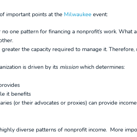
f important points at the
Milwaukee
event:
 no one pattern for financing a nonprofit’s work. What 
other.
 greater the capacity required to manage it. Therefore
anization is driven by its
mission
which determines:
 provides
e it benefits
ries (or their advocates or proxies) can provide income
highly diverse patterns of nonprofit income. More import