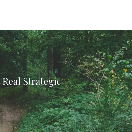
 Real Strategic