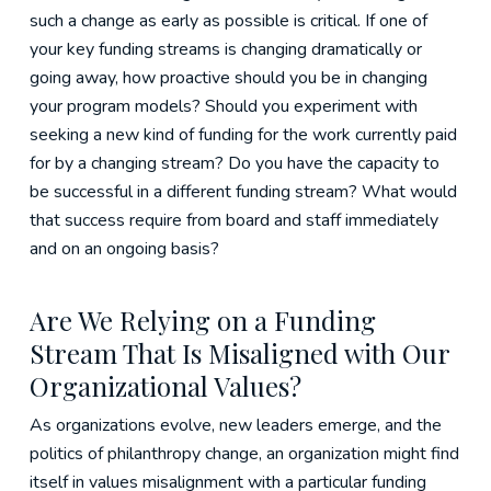
such a change as early as possible is critical. If one of
your key funding streams is changing dramatically or
going away, how proactive should you be in changing
your program models? Should you experiment with
seeking a new kind of funding for the work currently paid
for by a changing stream? Do you have the capacity to
be successful in a different funding stream? What would
that success require from board and staff immediately
and on an ongoing basis?
Are We Relying on a Funding
Stream That Is Misaligned with Our
Organizational Values?
As organizations evolve, new leaders emerge, and the
politics of philanthropy change, an organization might find
itself in values misalignment with a particular funding