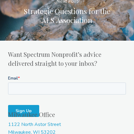
Next Post
Strategic Questions for the
ALS Association
Want Spectrum Nonprofit’s advice
delivered straight to your inbox?
Milwaukee Office
1122 North Astor Street
Milwaukee, WI 53202