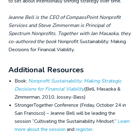
to set about intentionally shifting strategy over time.
Jeanne Bell is the CEO of CompassPoint Nonprofit
Services and Steve Zimmerman is Principal of
Spectrum Nonprofits. Together with Jan Masaoka, they
co-authored the book
Nonprofit Sustainability: Making
Decisions for Financial Viability
.
Additional Resources
Book:
Nonprofit Sustainability: Making Strategic
Decisions for Financial Viability
(Bell, Masaoka &
Zimmerman, 2010, Jossey-Bass)
StrongerTogether Conference (Friday, October 24 in
San Francisco) – Jeanne Bell will be leading the
session “Cultivating the Sustainability Mindset.”
Learn
more about the session
and
register
.