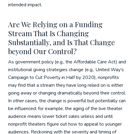
intended impact.
Are We Relying on a Funding
Stream That Is Changing
Substantially, and Is That Change
beyond Our Control?
As government policy (e.g., the Affordable Care Act) and
institutional giving strategies change (e.g., United Way’s
Campaign to Cut Poverty in Half by 2020), nonprofits
may find that a stream they have long relied on is either
going away or changing dramatically beyond their control.
In other cases, the change is powerful but potentially can
be influenced; for example, the aging of the live theater
audience means lower ticket sales unless and until
nonprofit theaters figure out how to appeal to younger
audiences. Reckoning with the severity and timing of