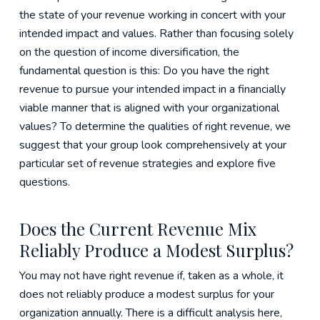
the state of your revenue working in concert with your
intended impact and values. Rather than focusing solely
on the question of income diversification, the
fundamental question is this: Do you have the right
revenue to pursue your intended impact in a financially
viable manner that is aligned with your organizational
values? To determine the qualities of right revenue, we
suggest that your group look comprehensively at your
particular set of revenue strategies and explore five
questions.
Does the Current Revenue Mix
Reliably Produce a Modest Surplus?
You may not have right revenue if, taken as a whole, it
does not reliably produce a modest surplus for your
organization annually. There is a difficult analysis here,