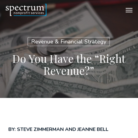
Skip
Men
to
main
content
Revenue & Financial Strategy
Do You Have the “Right
Revenue?”
BY: STEVE ZIMMERMAN AND JEANNE BELL