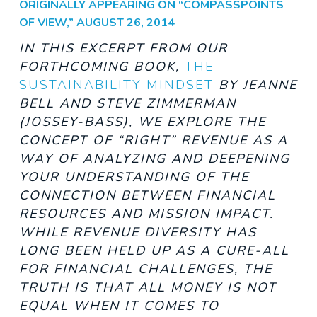
ORIGINALLY APPEARING ON “COMPASSPOINTS
OF VIEW,” AUGUST 26, 2014
IN THIS EXCERPT FROM OUR
FORTHCOMING BOOK,
THE
SUSTAINABILITY MINDSET
BY JEANNE
BELL AND STEVE ZIMMERMAN
(JOSSEY-BASS),
WE EXPLORE THE
CONCEPT OF “RIGHT” REVENUE AS A
WAY OF ANALYZING AND DEEPENING
YOUR UNDERSTANDING OF THE
CONNECTION BETWEEN FINANCIAL
RESOURCES AND MISSION IMPACT.
WHILE REVENUE DIVERSITY HAS
LONG BEEN HELD UP AS A CURE-ALL
FOR FINANCIAL CHALLENGES, THE
TRUTH IS THAT ALL
MONEY IS NOT
EQUAL WHEN IT COMES TO