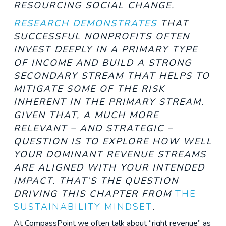
RESOURCING SOCIAL CHANGE.
RESEARCH DEMONSTRATES
T
HAT
SUCCESSFUL NONPROFITS OFTEN
INVEST DEEPLY IN A PRIMARY TYPE
OF INCOME AND BUILD A STRONG
SECONDARY STREAM THAT HELPS TO
MITIGATE SOME OF THE RISK
INHERENT IN THE PRIMARY STREAM.
GIVEN THAT, A MUCH MORE
RELEVANT – AND STRATEGIC –
QUESTION IS TO EXPLORE HOW WELL
YOUR DOMINANT REVENUE STREAMS
ARE ALIGNED WITH YOUR INTENDED
IMPACT. THAT’S THE QUESTION
DRIVING THIS CHAPTER FROM
THE
SUSTAINABILITY MINDSET
.
At CompassPoint we often talk about “right revenue” as