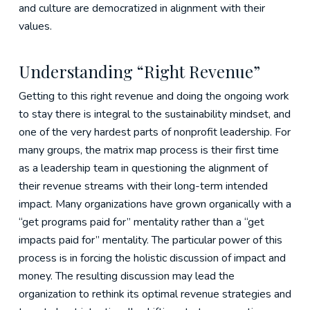
and culture are democratized in alignment with their
values.
Understanding “Right Revenue”
Getting to this right revenue and doing the ongoing work
to stay there is integral to the sustainability mindset, and
one of the very hardest parts of nonprofit leadership. For
many groups, the matrix map process is their first time
as a leadership team in questioning the alignment of
their revenue streams with their long-term intended
impact. Many organizations have grown organically with a
“get programs paid for” mentality rather than a “get
impacts paid for” mentality. The particular power of this
process is in forcing the holistic discussion of impact and
money. The resulting discussion may lead the
organization to rethink its optimal revenue strategies and