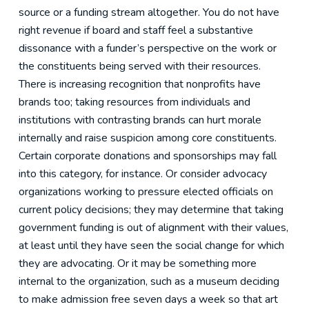
source or a funding stream altogether. You do not have
right revenue if board and staff feel a substantive
dissonance with a funder’s perspective on the work or
the constituents being served with their resources.
There is increasing recognition that nonprofits have
brands too; taking resources from individuals and
institutions with contrasting brands can hurt morale
internally and raise suspicion among core constituents.
Certain corporate donations and sponsorships may fall
into this category, for instance. Or consider advocacy
organizations working to pressure elected officials on
current policy decisions; they may determine that taking
government funding is out of alignment with their values,
at least until they have seen the social change for which
they are advocating. Or it may be something more
internal to the organization, such as a museum deciding
to make admission free seven days a week so that art