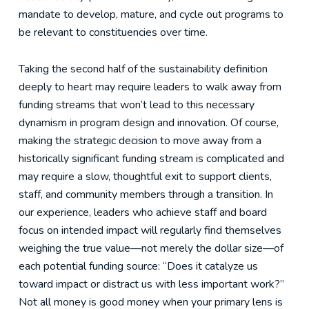
mandate to develop, mature, and cycle out programs to
be relevant to constituencies over time.
Taking the second half of the sustainability definition
deeply to heart may require leaders to walk away from
funding streams that won’t lead to this necessary
dynamism in program design and innovation. Of course,
making the strategic decision to move away from a
historically significant funding stream is complicated and
may require a slow, thoughtful exit to support clients,
staff, and community members through a transition. In
our experience, leaders who achieve staff and board
focus on intended impact will regularly find themselves
weighing the true value—not merely the dollar size—of
each potential funding source: “Does it catalyze us
toward impact or distract us with less important work?”
Not all money is good money when your primary lens is