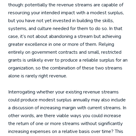
though: potentially the revenue streams are capable of
resourcing your intended impact with a modest surplus,
but you have not yet invested in building the skills,
systems, and culture needed for them to do so. In that
case, it’s not about abandoning a stream but achieving
greater excellence in one or more of them. Relying
entirely on government contracts and small, restricted
grants is unlikely ever to produce a reliable surplus for an
organization, so the combination of these two streams
alone is rarely right revenue.
Interrogating whether your existing revenue streams
could produce modest surplus annually may also include
a discussion of increasing margin with current streams. In
other words, are there viable ways you could increase
the return of one or more streams without significantly
increasing expenses on a relative basis over time? This