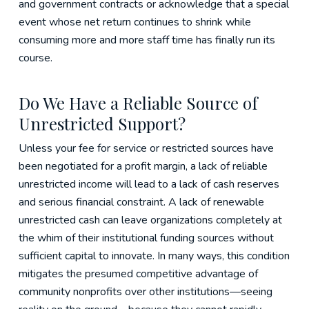
and government contracts or acknowledge that a special
event whose net return continues to shrink while
consuming more and more staff time has finally run its
course.
Do We Have a Reliable Source of
Unrestricted Support?
Unless your fee for service or restricted sources have
been negotiated for a profit margin, a lack of reliable
unrestricted income will lead to a lack of cash reserves
and serious financial constraint. A lack of renewable
unrestricted cash can leave organizations completely at
the whim of their institutional funding sources without
sufficient capital to innovate. In many ways, this condition
mitigates the presumed competitive advantage of
community nonprofits over other institutions—seeing