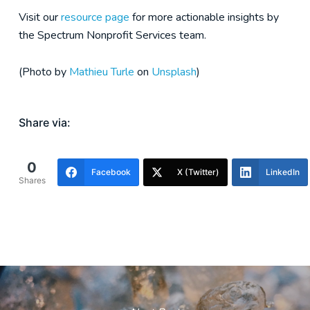
Visit our
resource page
for more actionable insights by
the Spectrum Nonprofit Services team.
(Photo by
Mathieu Turle
on
Unsplash
)
Share via:
0
Facebook
X (Twitter)
LinkedIn
Shares