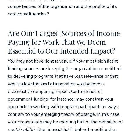
competencies of the organization and the profile of its
core constituencies?
Are Our Largest Sources of Income
Paying for Work That We Deem
Essential to Our Intended Impact?
You may not have right revenue if your most significant
funding sources are keeping the organization committed
to delivering programs that have lost relevance or that
won’t allow the kind of innovation you believe is
essential to deepening impact. Certain kinds of
government funding, for instance, may constrain your
approach to working with program participants in ways
contrary to your emerging theory of change. In this case,
your organization may be meeting half of the definition of
sustainability
(the financial half), but not meeting the