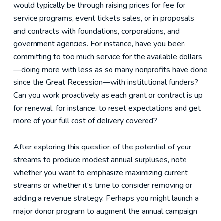
would typically be through raising prices for fee for
service programs, event tickets sales, or in proposals
and contracts with foundations, corporations, and
government agencies. For instance, have you been
committing to too much service for the available dollars
—doing more with less as so many nonprofits have done
since the Great Recession—with institutional funders?
Can you work proactively as each grant or contract is up
for renewal, for instance, to reset expectations and get
more of your full cost of delivery covered?
After exploring this question of the potential of your
streams to produce modest annual surpluses, note
whether you want to emphasize maximizing current
streams or whether it’s time to consider removing or
adding a revenue strategy. Perhaps you might launch a
major donor program to augment the annual campaign