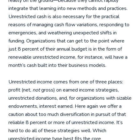
reality on the ground—because they cannot rapidly
integrate that learning into new methods and practices.
Unrestricted cash is also necessary for the practical
reasons of managing cash flow variations, responding to
emergencies, and weathering unexpected shifts in
funding. Organizations that can get to the point where
just 8 percent of their annual budget is in the form of
renewable unrestricted income, for instance, will have a
month’s cash built into their business models.
Unrestricted income comes from one of three places:
profit (net,
not
gross) on earned income strategies,
unrestricted donations, and, for organizations with sizable
endowments, interest earned. Here again we offer a
caution about too much diversification in pursuit of that
reliable 8 percent or more of unrestricted income. It’s
hard to do all of these strategies well. Which
unrestricted income type best fits the core