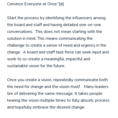
Convince Everyone at Once.”[iii]
Start the process by identifying the influencers among
the board and staff and having detailed one-on-one
conversations. This does not mean starting with the
solution in mind. This means communicating the
challenge to create a sense of need and urgency in the
change. A board and staff task force can seek input and
work to co-create a meaningful, impactful and
sustainable vision for the future.
Once you create a vision, repeatedly communicate both
the need for change and the vision itself. Many leaders
tire of delivering the same message. It takes people
hearing the vision multiple times to fully absorb, process
and hopefully embrace the desired change.