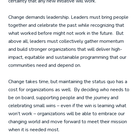
certainty that any new initiative will work.
Change demands leadership. Leaders must bring people
together and celebrate the past while recognizing that
what worked before might not work in the future. But
above all, leaders must collectively gather momentum
and build stronger organizations that will deliver high-
impact, equitable and sustainable programming that our
communities need and depend on.
Change takes time, but maintaining the status quo has a
cost for organizations as well. By deciding who needs to
be on board, supporting people and the journey and
celebrating small wins – even if the win is learning what
won’t work – organizations will be able to embrace our
changing world and move forward to meet their mission
when it is needed most.