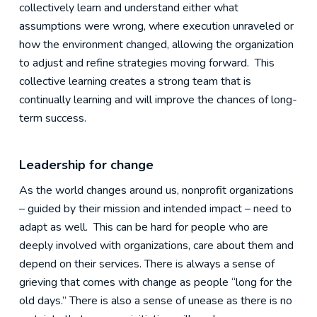
collectively learn and understand either what
assumptions were wrong, where execution unraveled or
how the environment changed, allowing the organization
to adjust and refine strategies moving forward. This
collective learning creates a strong team that is
continually learning and will improve the chances of long-
term success.
Leadership for change
As the world changes around us, nonprofit organizations
– guided by their mission and intended impact – need to
adapt as well. This can be hard for people who are
deeply involved with organizations, care about them and
depend on their services. There is always a sense of
grieving that comes with change as people “long for the
old days.” There is also a sense of unease as there is no