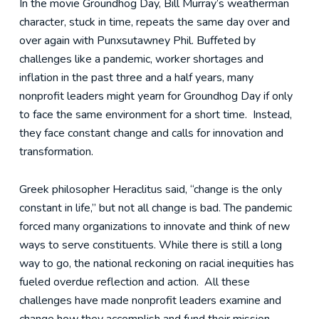
In the movie Groundhog Day, Bill Murray’s weatherman
character, stuck in time, repeats the same day over and
over again with Punxsutawney Phil. Buffeted by
challenges like a pandemic, worker shortages and
inflation in the past three and a half years, many
nonprofit leaders might yearn for Groundhog Day if only
to face the same environment for a short time. Instead,
they face constant change and calls for innovation and
transformation.
Greek philosopher Heraclitus said, “change is the only
constant in life,” but not all change is bad. The pandemic
forced many organizations to innovate and think of new
ways to serve constituents. While there is still a long
way to go, the national reckoning on racial inequities has
fueled overdue reflection and action. All these
challenges have made nonprofit leaders examine and