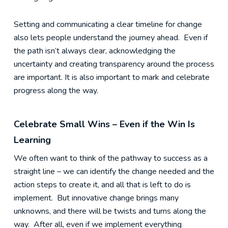
Setting and communicating a clear timeline for change
also lets people understand the journey ahead. Even if
the path isn’t always clear, acknowledging the
uncertainty and creating transparency around the process
are important. It is also important to mark and celebrate
progress along the way.
Celebrate Small Wins – Even if the Win Is
Learning
We often want to think of the pathway to success as a
straight line – we can identify the change needed and the
action steps to create it, and all that is left to do is
implement. But innovative change brings many
unknowns, and there will be twists and turns along the
way. After all, even if we implement everything