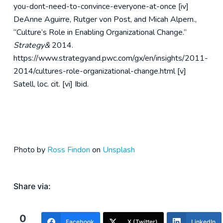
you-dont-need-to-convince-everyone-at-once
[iv]
DeAnne Aguirre, Rutger von Post, and Micah Alpern.,
“Culture’s Role in Enabling Organizational Change.”
Strategy&
2014.
https://www.strategyand.pwc.com/gx/en/insights/2011-
2014/cultures-role-organizational-change.html
[v]
Satell, loc. cit.
[vi] Ibid.
Photo by
Ross Findon
on
Unsplash
Share via:
0
Facebook
X (Twitter)
LinkedIn