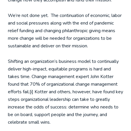
change how they accomplish and fund their mission.
We’re not done yet. The continuation of economic, labor
and social pressures along with the end of pandemic
relief funding and changing philanthropic giving means
more change will be needed for organizations to be
sustainable and deliver on their mission.
Shifting an organization’s business model to continually
deliver high-impact, equitable programs is hard and
takes time. Change management expert John Kotter
found that 70% of organizational change management
efforts fail.[i] Kotter and others, however, have found key
steps organizational leadership can take to greatly
increase the odds of success: determine who needs to
be on board, support people and the journey, and
celebrate small wins.