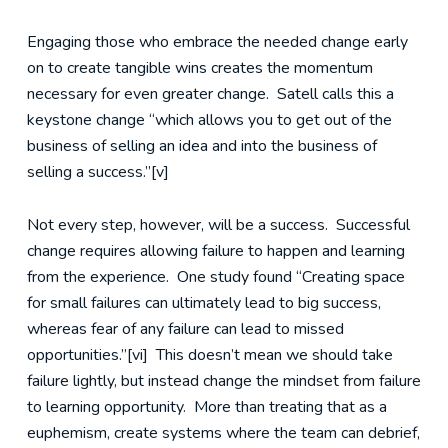
Engaging those who embrace the needed change early
on to create tangible wins creates the momentum
necessary for even greater change. Satell calls this a
keystone change “which allows you to get out of the
business of selling an idea and into the business of
selling a success.”[v]
Not every step, however, will be a success. Successful
change requires allowing failure to happen and learning
from the experience. One study found “Creating space
for small failures can ultimately lead to big success,
whereas fear of any failure can lead to missed
opportunities.”[vi] This doesn’t mean we should take
failure lightly, but instead change the mindset from failure
to learning opportunity. More than treating that as a
euphemism, create systems where the team can debrief,