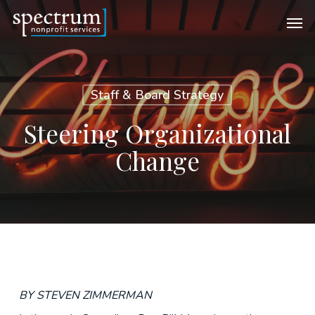
Skip
Men
to
main
content
Staff & Board Strategy
Steering Organizational
Change
BY STEVEN ZIMMERMAN