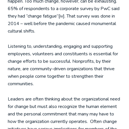
happen. Too much change, however, can be exhausting.
65% of respondents to a corporate survey by PwC said
they had “change fatigue”[iv]. That survey was done in
2014 – well before the pandemic caused monumental
cultural shifts.
Listening to, understanding, engaging and supporting
employees, volunteers and constituents is essential for
change efforts to be successful. Nonprofits, by their
nature, are community-driven organizations that thrive
when people come together to strengthen their
communities.
Leaders are often thinking about the organizational need
for change but must also recognize the human element
and the personal commitment that many may have to
how the organization currently operates. Often change