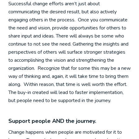
Successful change efforts aren’t just about
communicating the desired result, but also actively
engaging others in the process. Once you communicate
the need and vision, provide opportunities for others to
share input and ideas. There will always be some who
continue to not see the need. Gathering the insights and
perspectives of others will surface stronger strategies
to accomplishing the vision and strengthening the
organization. Recognize that for some this may be a new
way of thinking and, again, it will take time to bring them
along. Within reason, that time is well worth the effort.
The buy-in created will lead to faster implementation,
but people need to be supported in the journey.
Support people AND the journey.
Change happens when people are motivated for it to