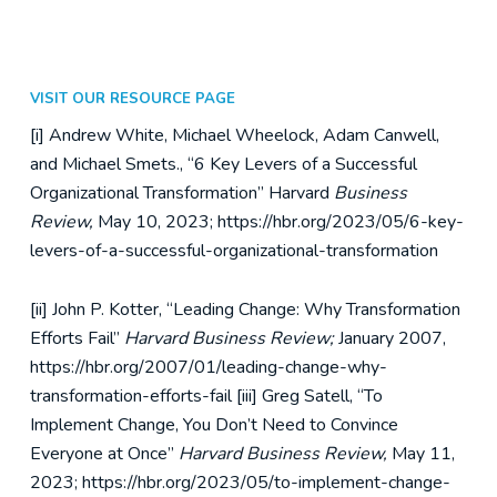
VISIT OUR RESOURCE PAGE
[i] Andrew White, Michael Wheelock, Adam Canwell,
and Michael Smets., “6 Key Levers of a Successful
Organizational Transformation” Harvard
Business
Review,
May 10, 2023; https://hbr.org/2023/05/6-key-
levers-of-a-successful-organizational-transformation
[ii] John P. Kotter, “Leading Change: Why Transformation
Efforts Fail”
Harvard Business Review;
January 2007,
https://hbr.org/2007/01/leading-change-why-
transformation-efforts-fail
[iii] Greg Satell, “To
Implement Change, You Don’t Need to Convince
Everyone at Once”
Harvard Business Review,
May 11,
2023; https://hbr.org/2023/05/to-implement-change-