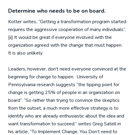
Determine who needs to be on board.
Kotter writes, “Getting a transformation program started
requires the aggressive cooperation of many individuals”.
[ii] It would be great if everyone involved with the
organization agreed with the change that must happen.
It is also unlikely.
Leaders, however, don’t need everyone convinced at the
beginning for change to happen. University of
Pennsylvania research suggests “the tipping point for
change is getting 25% of people in an organization on
board”. “So rather than trying to convince the skeptics
from the outset, a much more effective strategy is to
identify who are already enthusiastic about the idea and
want transformation to succeed.” writes Greg Satell in
his article, “To Implement Change, You Don’t need to