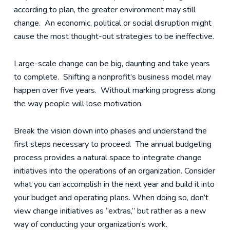
according to plan, the greater environment may still
change. An economic, political or social disruption might
cause the most thought-out strategies to be ineffective.
Large-scale change can be big, daunting and take years
to complete. Shifting a nonprofit’s business model may
happen over five years. Without marking progress along
the way people will lose motivation.
Break the vision down into phases and understand the
first steps necessary to proceed. The annual budgeting
process provides a natural space to integrate change
initiatives into the operations of an organization. Consider
what you can accomplish in the next year and build it into
your budget and operating plans. When doing so, don’t
view change initiatives as “extras,” but rather as a new
way of conducting your organization’s work.