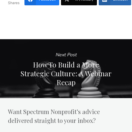
Shares
Next Post
How To Build a More
Strategic Culture: A Webinar
Recap
Want Spectrum Nonprofit’s advice
delivered straight to your inbox?