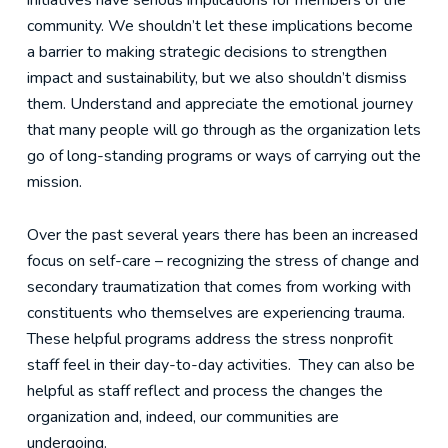
initiatives have serious implications for members of the
community. We shouldn’t let these implications become
a barrier to making strategic decisions to strengthen
impact and sustainability, but we also shouldn’t dismiss
them. Understand and appreciate the emotional journey
that many people will go through as the organization lets
go of long-standing programs or ways of carrying out the
mission.
Over the past several years there has been an increased
focus on self-care – recognizing the stress of change and
secondary traumatization that comes from working with
constituents who themselves are experiencing trauma.
These helpful programs address the stress nonprofit
staff feel in their day-to-day activities. They can also be
helpful as staff reflect and process the changes the
organization and, indeed, our communities are
undergoing.