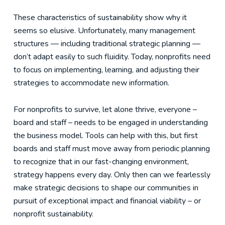
These characteristics of sustainability show why it
seems so elusive. Unfortunately, many management
structures — including traditional strategic planning —
don’t adapt easily to such fluidity. Today, nonprofits need
to focus on implementing, learning, and adjusting their
strategies to accommodate new information.
For nonprofits to survive, let alone thrive, everyone –
board and staff – needs to be engaged in understanding
the business model. Tools can help with this, but first
boards and staff must move away from periodic planning
to recognize that in our fast-changing environment,
strategy happens every day. Only then can we fearlessly
make strategic decisions to shape our communities in
pursuit of exceptional impact and financial viability – or
nonprofit sustainability.