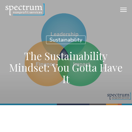
Skip
Men
to
main
content
Sustainability
The Sustainability
Mindset: You Gotta Have
It