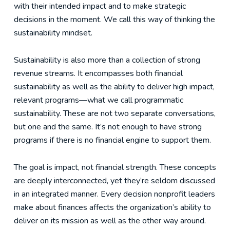
with their intended impact and to make strategic
decisions in the moment. We call this way of thinking the
sustainability mindset.
Sustainability is also more than a collection of strong
revenue streams. It encompasses both financial
sustainability as well as the ability to deliver high impact,
relevant programs—what we call programmatic
sustainability. These are not two separate conversations,
but one and the same. It’s not enough to have strong
programs if there is no financial engine to support them.
The goal is impact, not financial strength. These concepts
are deeply interconnected, yet they’re seldom discussed
in an integrated manner. Every decision nonprofit leaders
make about finances affects the organization’s ability to
deliver on its mission as well as the other way around.