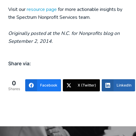
Visit our
resource page
for more actionable insights by
the Spectrum Nonprofit Services team.
Originally posted at the N.C. for Nonprofits blog on
September 2, 2014.
Share via:
0
Facebook
X (Twitter)
LinkedIn
Shares