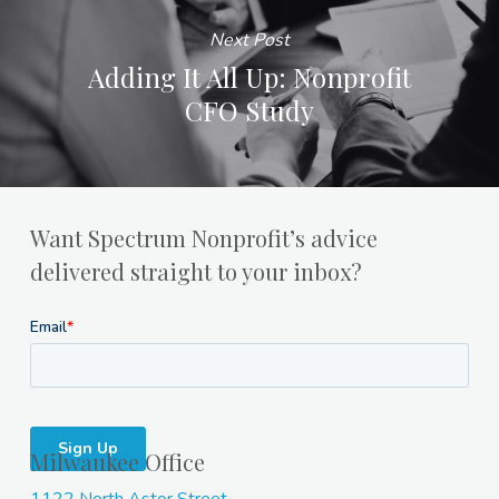
Next Post
Adding It All Up: Nonprofit
CFO Study
Want Spectrum Nonprofit’s advice
delivered straight to your inbox?
Milwaukee Office