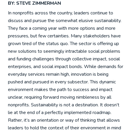
BY: STEVE ZIMMERMAN
In nonprofits across the country, leaders continue to
discuss and pursue the somewhat elusive sustainability.
They face a coming year with more options and more
pressures, but few certainties. Many stakeholders have
grown tired of the status quo. The sector is offering up
new solutions to seemingly intractable social problems
and funding challenges through collective impact, social
enterprises, and social impact bonds. While demands for
everyday services remain high, innovation is being
pushed and pursued in every subsector. This dynamic
environment makes the path to success and impact
unclear, requiring forward moving nimbleness by all
nonprofits. Sustainability is not a destination. It doesn’t
lie at the end of a perfectly implemented roadmap.
Rather, it’s an orientation or way of thinking that allows
leaders to hold the context of their environment in mind