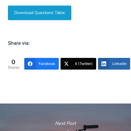
Download Questions Table
Share via:
0
Facebook
X (Twitter)
LinkedIn
Shares
Next Post