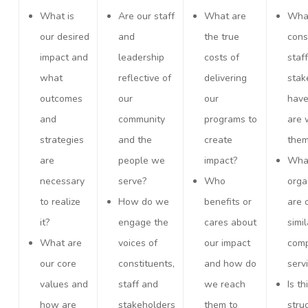
What is
Are our staff
What are
Wha
our desired
and
the true
cons
impact and
leadership
costs of
staf
what
reflective of
delivering
stak
outcomes
our
our
hav
and
community
programs to
are 
strategies
and the
create
the
are
people we
impact?
What
necessary
serve?
Who
orga
to realize
How do we
benefits or
are 
it?
engage the
cares about
simil
What are
voices of
our impact
com
our core
constituents,
and how do
serv
values and
staff and
we reach
Is th
how are
stakeholders
them to
stru