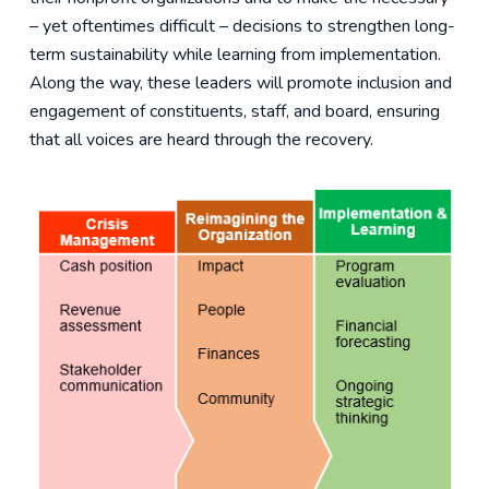
– yet oftentimes difficult – decisions to strengthen long-
term sustainability while learning from implementation.
Along the way, these leaders will promote inclusion and
engagement of constituents, staff, and board, ensuring
that all voices are heard through the recovery.