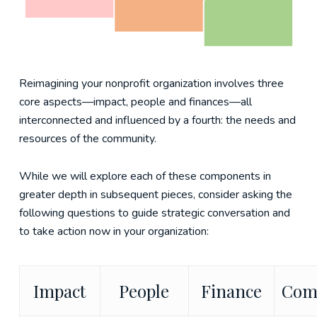
Reimagining your nonprofit organization involves three
core aspects—impact, people and finances—all
interconnected and influenced by a fourth: the needs and
resources of the community.
While we will explore each of these components in
greater depth in subsequent pieces, consider asking the
following questions to guide strategic conversation and
to take action now in your organization:
Impact
People
Finance
Com