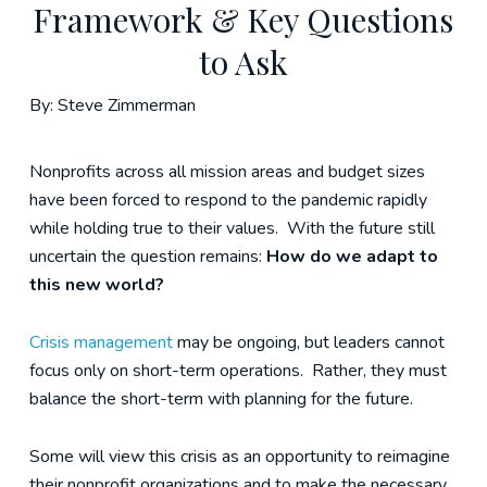
Framework & Key Questions
to Ask
By: Steve Zimmerman
Nonprofits across all mission areas and budget sizes
have been forced to respond to the pandemic rapidly
while holding true to their values. With the future still
uncertain the question remains:
How do we adapt to
this new world?
Crisis management
may be ongoing, but leaders cannot
focus only on short-term operations. Rather, they must
balance the short-term with planning for the future.
Some will view this crisis as an opportunity to reimagine
their nonprofit organizations and to make the necessary