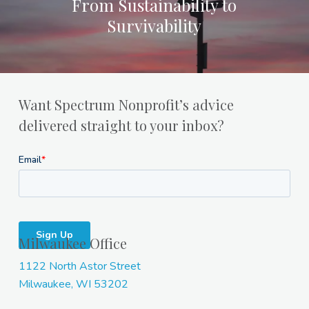
From Sustainability to
Survivability
Want Spectrum Nonprofit’s advice
delivered straight to your inbox?
Milwaukee Office
1122 North Astor Street
Milwaukee, WI 53202