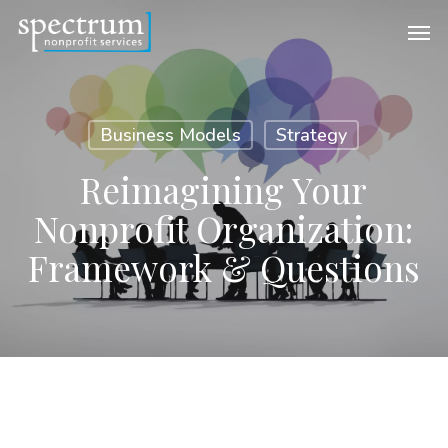
Skip
Men
to
main
content
Business Models
Strategy
Reimagining Your
Nonprofit Organization:
Framework & Questions