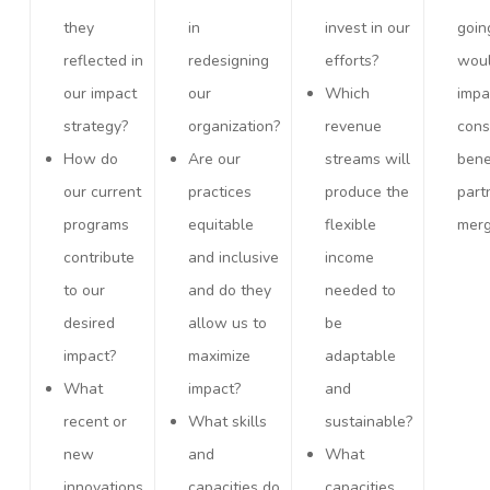
they
in
invest in our
goin
reflected in
redesigning
efforts?
woul
our impact
our
Which
impa
strategy?
organization?
revenue
cons
How do
Are our
streams will
bene
our current
practices
produce the
part
programs
equitable
flexible
merg
contribute
and inclusive
income
to our
and do they
needed to
desired
allow us to
be
impact?
maximize
adaptable
What
impact?
and
recent or
What skills
sustainable?
new
and
What
innovations
capacities do
capacities