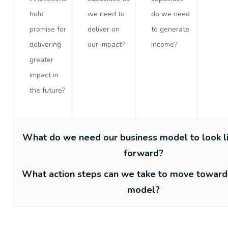
hold
we need to
do we need
promise for
deliver on
to generate
delivering
our impact?
income?
greater
impact in
the future?
What do we need our business model to look l
forward?
What action steps can we take to move toward
model?